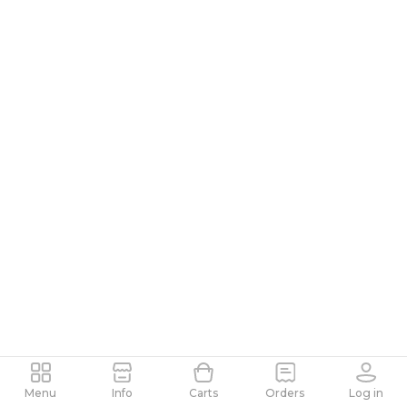
Menu
Info
Carts
Orders
Log in