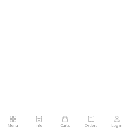
Menu
Info
Carts
Orders
Log in