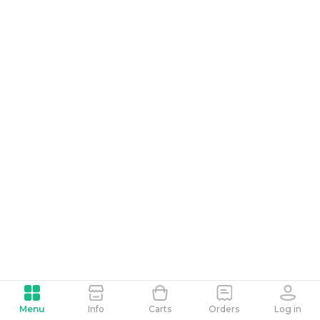
Menu
Info
Carts
Orders
Log in