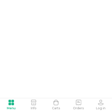
Menu
Info
Carts
Orders
Log in