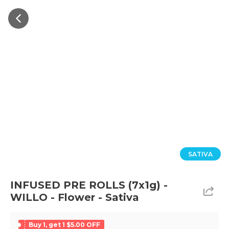
SATIVA
INFUSED PRE ROLLS (7x1g) -
WILLO - Flower - Sativa
Buy 1, get 1 $5.00 OFF