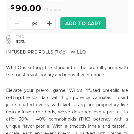
90.00
/ 1 piece
ADD TO CART
1 pc
THC
32%
INFUSED PRE ROLLS (7x1g) - WILLO
WILLO is setting the standard in the pre-roll game with
the most revolutionary and innovative products.
Elevate your pre-roll game. Willo’s infused pre-rolls are
setting the standard with high potency, cannabis infused
joints coated evenly with kief. Using our proprietary live
resin infusion methods, we’ve designed every pre-roll to
offer 30% – 40% cannabinoids (THC) potency with a
unique flavor profile. With a smooth inhale and tasteful
exhale, each and every pre-roll is packed with premium,